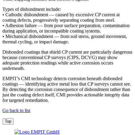
Types of disbondment include:
• Cathodic disbondment — caused by excessive CP current at
coating defects, progressively separating coating from steel.
• Adhesion failure — from poor surface preparation, contamination
during application, or incompatible coating systems.
• Mechanical disbondment — from soil stress, ground movement,
thermal cycling, or impact damage.
Disbonded coatings that shield CP current are particularly dangerous
because conventional CP surveys (CIPS, DCVG) may show
adequate protection readings while active corrosion occurs
underneath.
EMPIT’s CMI technology detects corrosion beneath disbonded
coatings — identifying active metal loss that CP surveys cannot see.
By detecting the corrosion consequence of disbondment rather than
just the coating defect itself, CMI provides actionable integrity data
for targeted remediation.
Go back to list
Top