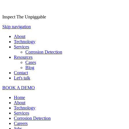
Inspect The Unpiggable
Skip navigation
About
Technology
Services
Corrosion Detection
Resources
Cases
Blog
Contact
Let's talk
BOOK A DEMO
Home
About
Technology
Services
Corrosion Detection
Careers
Jobs