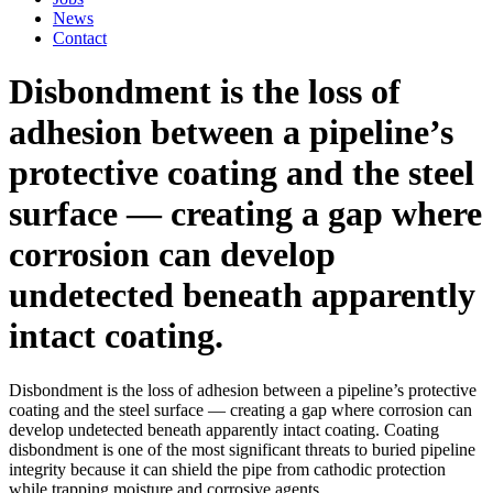
News
Contact
Disbondment is the loss of
adhesion between a pipeline’s
protective coating and the steel
surface — creating a gap where
corrosion can develop
undetected beneath apparently
intact coating.
Disbondment is the loss of adhesion between a pipeline’s protective
coating and the steel surface — creating a gap where corrosion can
develop undetected beneath apparently intact coating. Coating
disbondment is one of the most significant threats to buried pipeline
integrity because it can shield the pipe from cathodic protection
while trapping moisture and corrosive agents.