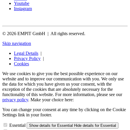
Youtube
Instagram
© 2026 EMPIT GmbH | All rights reserved.
Skip navigation
Legal Details
|
Privacy Policy
|
Cookies
We use cookies to give you the best possible experience on our
website and to improve our communication with you. We only use
the data for which you have given us your consent, with the
exception of the cookies that are absolutely necessary for the
functionality of this website. For more information, please see our
privacy policy
. Make your choice here:
You can change your consent at any time by clicking on the Cookie
Settings link in your footer.
Essential
Show details
for Essential
Hide details
for Essential