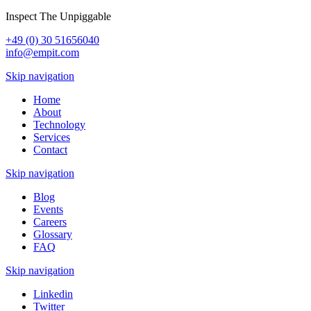
Inspect The Unpiggable
+49 (0) 30 51656040
info@empit.com
Skip navigation
Home
About
Technology
Services
Contact
Skip navigation
Blog
Events
Careers
Glossary
FAQ
Skip navigation
Linkedin
Twitter