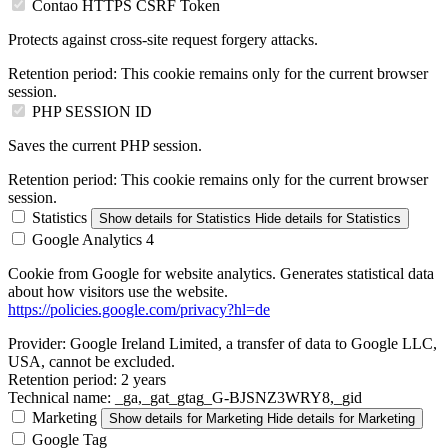
Contao HTTPS CSRF Token
Protects against cross-site request forgery attacks.
Retention period:
This cookie remains only for the current browser
session.
PHP SESSION ID
Saves the current PHP session.
Retention period:
This cookie remains only for the current browser
session.
Statistics
Show details
for Statistics
Hide details
for Statistics
Google Analytics 4
Cookie from Google for website analytics. Generates statistical data
about how visitors use the website.
https://policies.google.com/privacy?hl=de
Provider:
Google Ireland Limited, a transfer of data to Google LLC,
USA, cannot be excluded.
Retention period:
2 years
Technical name:
_ga,_gat_gtag_G-BJSNZ3WRY8,_gid
Marketing
Show details
for Marketing
Hide details
for Marketing
Google Tag