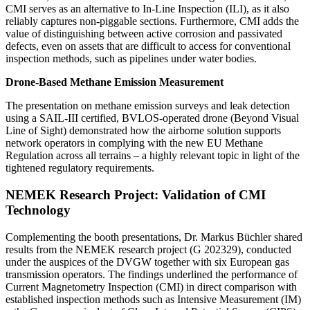
CMI serves as an alternative to In-Line Inspection (ILI), as it also
reliably captures non-piggable sections. Furthermore, CMI adds the
value of distinguishing between active corrosion and passivated
defects, even on assets that are difficult to access for conventional
inspection methods, such as pipelines under water bodies.
Drone-Based Methane Emission Measurement
The presentation on methane emission surveys and leak detection
using a SAIL-III certified, BVLOS-operated drone (Beyond Visual
Line of Sight) demonstrated how the airborne solution supports
network operators in complying with the new EU Methane
Regulation across all terrains – a highly relevant topic in light of the
tightened regulatory requirements.
NEMEK Research Project: Validation of CMI
Technology
Complementing the booth presentations, Dr. Markus Büchler shared
results from the NEMEK research project (G 202329), conducted
under the auspices of the DVGW together with six European gas
transmission operators. The findings underlined the performance of
Current Magnetometry Inspection (CMI) in direct comparison with
established inspection methods such as Intensive Measurement (IM)