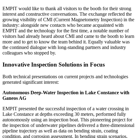
EMPIT would like to thank all visitors to the booth for their strong
interest and constructive conversations. The exchange reflected the
growing visibility of CMI (Current Magnetometry Inspection) in the
industry: alongside new contacts who became acquainted with
EMPIT and the technology for the first time, a notable number of
visitors had already heard about CMI and came to the booth to learn
more and to get to know the team behind it. Equally valuable was
the continued dialogue with long-standing partners and industry
colleagues who stopped by.
Innovative Inspection Solutions in Focus
Both technical presentations on current projects and technologies
generated significant interest:
Autonomous Deep-Water Inspection in Lake Constance with
Ganeos AG
EMPIT presented the successful inspection of a water crossing in
Lake Constance at depths exceeding 30 meters, performed fully
autonomously using an inspection boat. This pioneering project for
the inspection of underwater pipelines delivered a three-dimensional
pipeline trajectory as well as data on bending strain, coating
condition, and corrosion assessment. In bending strain scenarios,