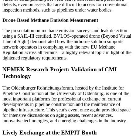
defects, even on assets that are difficult to access for conventional
inspection methods, such as pipelines under water bodies.
Drone-Based Methane Emission Measurement
The presentation on methane emission surveys and leak detection
using a SAIL-III certified, BVLOS-operated drone (Beyond Visual
Line of Sight) demonstrated how the airborne solution supports
network operators in complying with the new EU Methane
Regulation across all terrains – a highly relevant topic in light of the
tightened regulatory requirements.
NEMEK Research Project: Validation of CMI
Technology
The Oldenburger Rohrleitungsforum, hosted by the Institute for
Pipeline Construction at the University of Oldenburg, is one of the
most important platforms for professional exchange on current
developments in pipeline construction and the maintenance of
pipeline infrastructure. This year's event once again provided space
for intensive discussions on aging assets, recent advances,
innovative technologies, and emerging challenges in the industry.
Lively Exchange at the EMPIT Booth