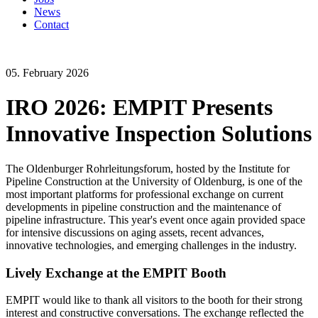
News
Contact
05. February 2026
IRO 2026: EMPIT Presents
Innovative Inspection Solutions
The Oldenburger Rohrleitungsforum, hosted by the Institute for
Pipeline Construction at the University of Oldenburg, is one of the
most important platforms for professional exchange on current
developments in pipeline construction and the maintenance of
pipeline infrastructure. This year's event once again provided space
for intensive discussions on aging assets, recent advances,
innovative technologies, and emerging challenges in the industry.
Lively Exchange at the EMPIT Booth
EMPIT would like to thank all visitors to the booth for their strong
interest and constructive conversations. The exchange reflected the