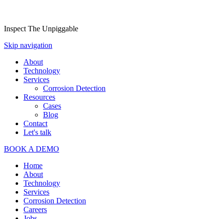
Inspect The Unpiggable
Skip navigation
About
Technology
Services
Corrosion Detection
Resources
Cases
Blog
Contact
Let's talk
BOOK A DEMO
Home
About
Technology
Services
Corrosion Detection
Careers
Jobs