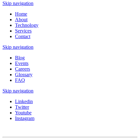
Skip navigation
Home
About
Technology
Services
Contact
Skip navigation
Blog
Events
Careers
Glossary
FAQ
Skip navigation
Linkedin
Twitter
Youtube
Instagram