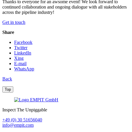
Thanks to everyone for an awsome event! We look forward to
continued collaboration and ongoing dialogue with all stakeholders
across the pipeline industry!
Get in touch
Share
Facebook
Twitter
LinkedIn
Xing
E-mail
WhatsApp
Back
Top
Inspect The Unpiggable
+49 (0) 30 51656040
info@empit.com