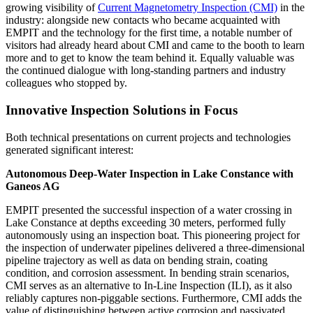
growing visibility of
Current Magnetometry Inspection (CMI)
in the
industry: alongside new contacts who became acquainted with
EMPIT and the technology for the first time, a notable number of
visitors had already heard about CMI and came to the booth to learn
more and to get to know the team behind it. Equally valuable was
the continued dialogue with long-standing partners and industry
colleagues who stopped by.
Innovative Inspection Solutions in Focus
Both technical presentations on current projects and technologies
generated significant interest:
Autonomous Deep-Water Inspection in Lake Constance with
Ganeos AG
EMPIT presented the successful inspection of a water crossing in
Lake Constance at depths exceeding 30 meters, performed fully
autonomously using an inspection boat. This pioneering project for
the inspection of underwater pipelines delivered a three-dimensional
pipeline trajectory as well as data on bending strain, coating
condition, and corrosion assessment. In bending strain scenarios,
CMI serves as an alternative to In-Line Inspection (ILI), as it also
reliably captures non-piggable sections. Furthermore, CMI adds the
value of distinguishing between active corrosion and passivated