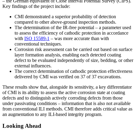
– the German equivalent of Close Interval Potential Survey (CIPS).
Key findings of the project include:
CMI demonstrated a superior probability of detection
compared to other above-ground inspection methods.
The determination of the IR-free potential – a parameter used
to assess the efficiency of cathodic protection in accordance
with
ISO 15589-1
– was more accurate than with
conventional techniques.
Corrosion risk assessment can be carried out based on surface
layer formation analysis, enabling each detected coating
defect to be evaluated independently of size, bedding, or other
external influences.
The correct determination of cathodic protection effectiveness
delivered by CMI was verified on 37 of 37 excavations.
These results show that, alongside its sensitivity, a key differentiator
of CMI is its ability to assess the active corrosion state at coating
defects and to distinguish actively corroding defects from those
under passivating conditions – information that is also not available
from conventional ILI methods. CMI therefore adds critical value as
an augmentation to any ILI-based integrity program.
Looking Ahead