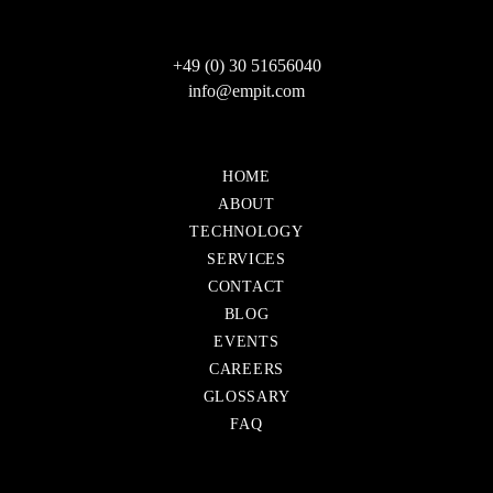
+49 (0) 30 51656040
info@empit.com
Skip
HOME
navigation
ABOUT
TECHNOLOGY
SERVICES
CONTACT
Skip
BLOG
navigation
EVENTS
CAREERS
GLOSSARY
FAQ