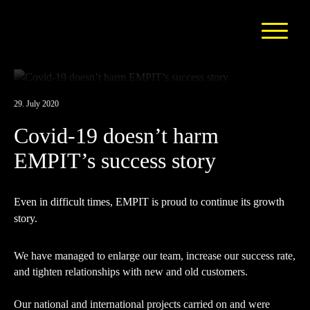
29. July 2020
Covid-19 doesn’t harm
EMPIT’s success story
Even in difficult times, EMPIT is proud to continue its growth
story.
We have managed to enlarge our team, increase our success rate,
and tighten relationships with new and old customers.
Our national and international projects carried on and were