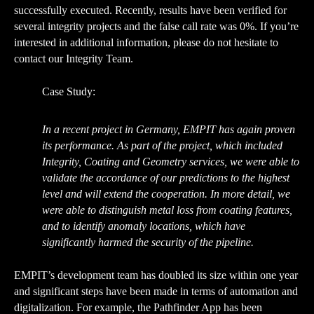
successfully executed. Recently, results have been verified for
several integrity projects and
the false call rate was 0%
. If you’re
interested in additional information, please do not hesitate to
contact our Integrity Team.
Case Study:
In a recent project in Germany, EMPIT has again proven
its performance. As part of the project, which included
Integrity, Coating and Geometry services, we were able to
validate the accordance of our predictions to the highest
level and will extend the cooperation. In more detail, we
were able to distinguish metal loss from coating features,
and to identify anomaly locations, which have
significantly harmed the security of the pipeline.
EMPIT’s development team has doubled its size within one year
and significant steps have been made in terms of automation and
digitalization. For example, the Pathfinder App has been