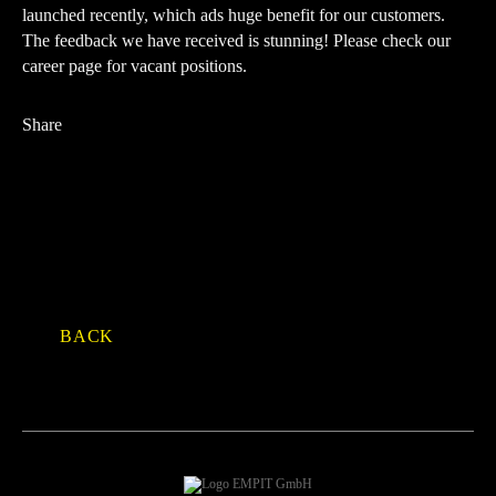
launched recently, which ads huge benefit for our customers.
The feedback we have received is stunning!
Please check our
career page for vacant positions
.
Share
Facebook
Twitter
LinkedIn
Xing
E-mail
WhatsApp
BACK