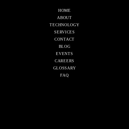
Skip
HOME
navigation
ABOUT
TECHNOLOGY
SERVICES
CONTACT
Skip
BLOG
navigation
EVENTS
CAREERS
GLOSSARY
FAQ