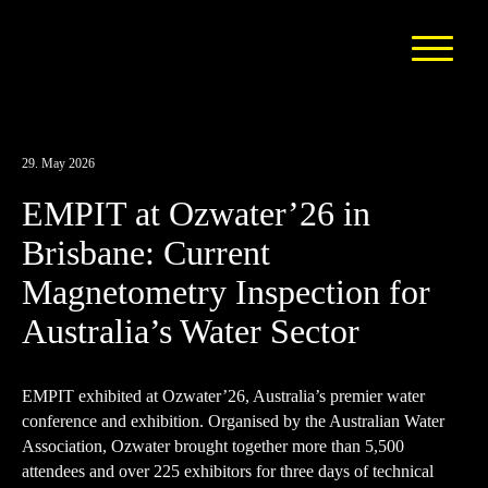
29. May 2026
EMPIT at Ozwater’26 in
Brisbane: Current
Magnetometry Inspection for
Australia’s Water Sector
EMPIT exhibited at Ozwater’26, Australia’s premier water
conference and exhibition. Organised by the
Australian Water
Association
, Ozwater brought together more than 5,500
attendees and over 225 exhibitors for three days of technical