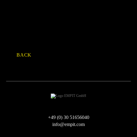
Facebook
Twitter
LinkedIn
Xing
E-mail
WhatsApp
BACK
+49 (0) 30 51656040
info@empit.com