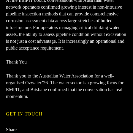
At the EMPIT booth, conversations with Australian water
network operators confirmed growing interest in non-intrusive
pipeline inspection methods that can provide comprehensive
corrosion assessment data across large stretches of buried
infrastructure. For operators managing critical drinking water
assets, the ability to assess pipeline condition without excavation
is not just a cost advantage. It is increasingly an operational and
public acceptance requirement.
Thank You
Thank you to the
Australian Water Association
for a well-
organised Ozwater’26. The water sector is a growing focus for
EMPIT, and Brisbane confirmed that the conversation has real
momentum.
GET IN TOUCH
Share