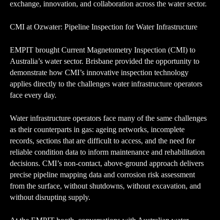
exchange, innovation, and collaboration across the water sector.
CMI at Ozwater: Pipeline Inspection for Water Infrastructure
EMPIT brought Current Magnetometry Inspection (CMI) to
Australia’s water sector. Brisbane provided the opportunity to
demonstrate how CMI’s innovative inspection technology
applies directly to the challenges water infrastructure operators
face every day.
Water infrastructure operators face many of the same challenges
as their counterparts in gas: ageing networks, incomplete
records, sections that are difficult to access, and the need for
reliable condition data to inform maintenance and rehabilitation
decisions. CMI’s non-contact, above-ground approach delivers
precise pipeline mapping data and corrosion risk assessment
from the surface, without shutdowns, without excavation, and
without disrupting supply.